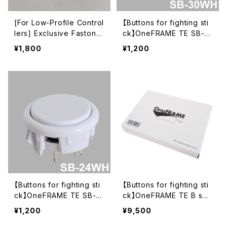
​[For Low-Profile Control
【Buttons for fighting sti
lers] Exclusive Faston T
ck】OneFRAME TE SB-3
erminal Conversion Con
0 30mm White
¥1,800
¥1,200
nector Set for OneFRA
ME TE
【Buttons for fighting sti
【Buttons for fighting sti
ck】OneFRAME TE SB-2
ck】OneFRAME TE B set
4 24mm White
White (SB-30 x8)
¥1,200
¥9,500