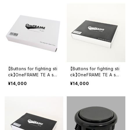
【Buttons for fighting sti
【Buttons for fighting sti
ck】OneFRAME TE A set
ck】OneFRAME TE A set
White (SB-24 24mm x11,
Black (SB-24 24mm x11,
¥14,000
¥14,000
sb-30 30mm x1)
sb-30 30mm x1)