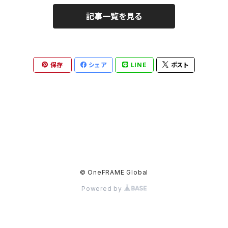
記事一覧を見る
保存
シェア
LINE
ポスト
© OneFRAME Global
Powered by