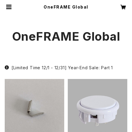
OneFRAME Global
OneFRAME Global
[Limited Time 12/1 - 12/31] Year-End Sale: Part 1