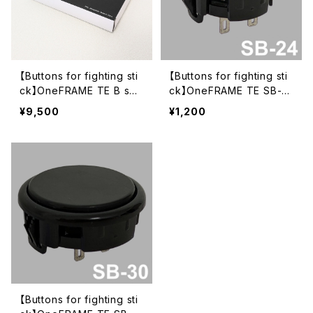
【Buttons for fighting sti
【Buttons for fighting sti
ck】OneFRAME TE B set
ck】OneFRAME TE SB-2
Black (SB-30 x8)
4 24mm Black
¥9,500
¥1,200
【Buttons for fighting sti