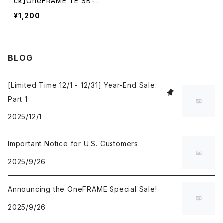
ck】OneFRAME TE SB-3
0 30mm Black
¥1,200
BLOG
[Limited Time 12/1 - 12/31] Year-End Sale:
Part 1
2025/12/1
Important Notice for U.S. Customers
2025/9/26
Announcing the OneFRAME Special Sale!
2025/9/26